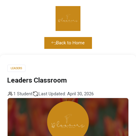
Back to Home
LEADERS
Leaders Classroom
1 Student
Last Updated: April 30, 2026