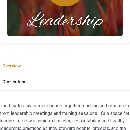
Overview
Curriculum
The Leaders classroom brings together teaching and resources
from leadership meetings and training sessions. It’s a space for
leaders to grow in vision, character, accountability, and healthy
leadership practices as they steward people, projects, and the